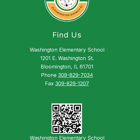
Find Us
Washington Elementary School
1201 E. Washington St.
Bloomington, IL 61701
Phone
309-829-7034
Fax
309-829-1207
Washington Elementary School