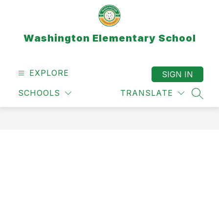
Skip
to
content
Washington Elementary School
EXPLORE
SIGN IN
SCHOOLS
TRANSLATE
SEAR