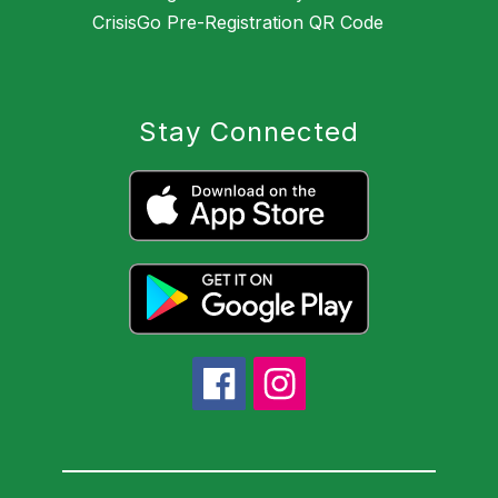
CrisisGo Pre-Registration QR Code
Stay Connected