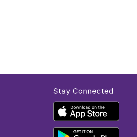
Stay Connected