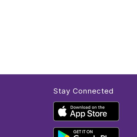
Stay Connected