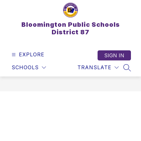
Skip
to
content
Bloomington Public Schools
District 87
EXPLORE
SIGN IN
SCHOOLS
TRANSLATE
SEAR