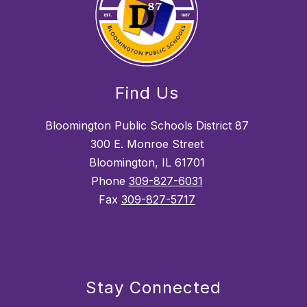
Find Us
Bloomington Public Schools District 87
300 E. Monroe Street
Bloomington, IL 61701
Phone
309-827-6031
Fax
309-827-5717
Stay Connected