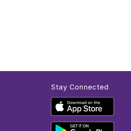
Stay Connected