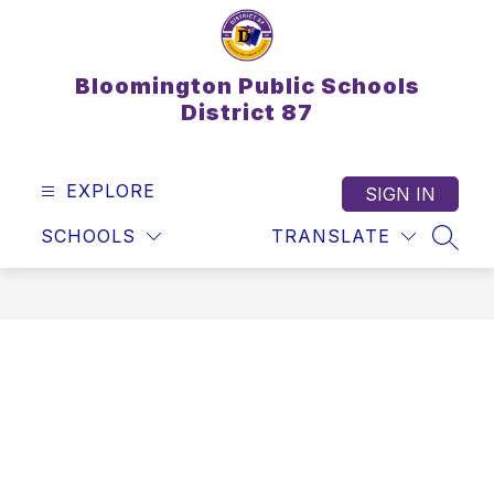
Skip
to
content
Bloomington Public Schools
District 87
EXPLORE
SIGN IN
SCHOOLS
TRANSLATE
SEAR