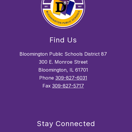
Find Us
Bloomington Public Schools District 87
300 E. Monroe Street
Bloomington, IL 61701
Phone
309-827-6031
Fax
309-827-5717
Stay Connected